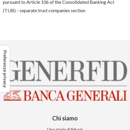
pursuant to Article 106 of the Consolidated Banking Act
(TUB) – separate trust companies section
Chi siamo
Una storia di fiducia