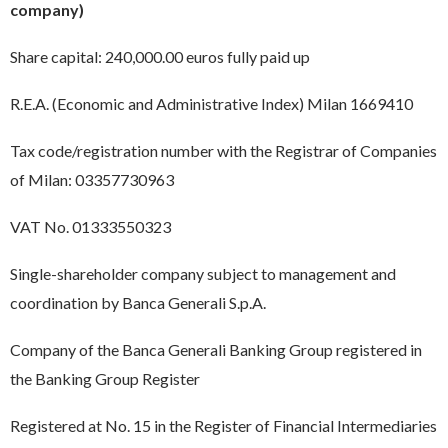
company)
Share capital: 240,000.00 euros fully paid up
R.E.A. (Economic and Administrative Index) Milan 1669410
Tax code/registration number with the Registrar of Companies
of Milan: 03357730963
VAT No. 01333550323
Single-shareholder company subject to management and
coordination by Banca Generali S.p.A.
Company of the Banca Generali Banking Group registered in
the Banking Group Register
Registered at No. 15 in the Register of Financial Intermediaries