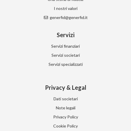
I nostri valori
generfid@generfid.it
Servizi
Servizi finanziari
Servizi societari
Servizi specializzati
Privacy & Legal
Dati societari
Note legali
Privacy Policy
Cookie Policy