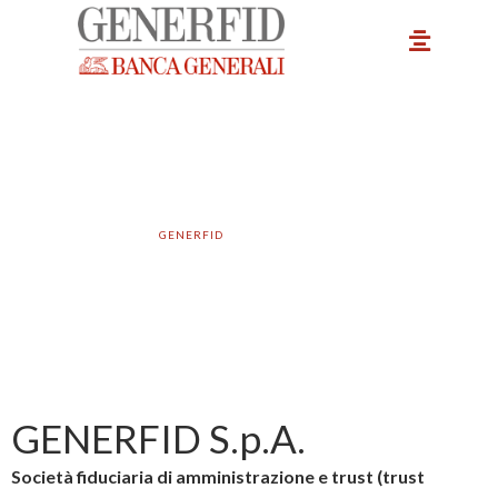
Vai
Main
al
Menu
contenuto
Company data
GENERFID
– COMPANY DATA
GENERFID S.p.A.
Società fiduciaria di amministrazione e trust (trust